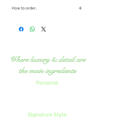
How to order...
Where luxury & detail are
the main ingredients
Personal
Chef Tillie will work with you to
create menus, classes or nutrition
programs
to specifically fit your
individual needs.
Signature Style
Exquisite, fresh food
Expert, detailed attention