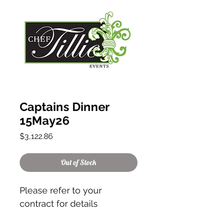
Captains Dinner
15May26
Price
$3,122.86
Out of Stock
Please refer to your
contract for details