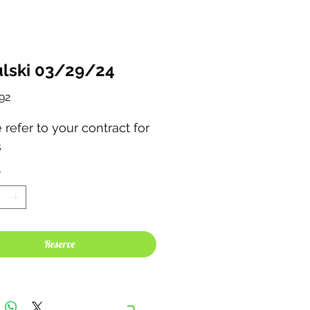
lski 03/29/24
Price
92
 refer to your contract for
s
*
Reserve