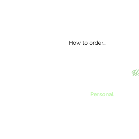
How to order...
Wh
Personal
Chef Tillie will work with you to
create menus, classes or nutrition progra
specifically fit your individual needs.