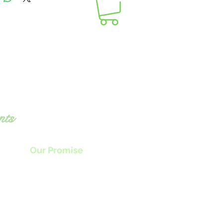
nts
Our Promise
nly the highest quality locally sourced
produce plus
the freshest ingredients
als food that will awaken all your senses.