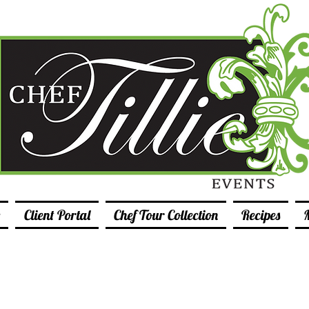
Client Portal
Chef Tour Collection
Recipes