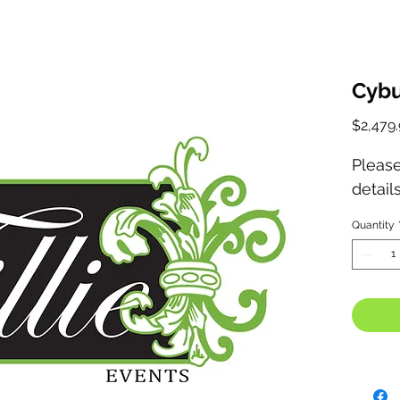
Cybu
$2,479.
Please
detail
Quantity