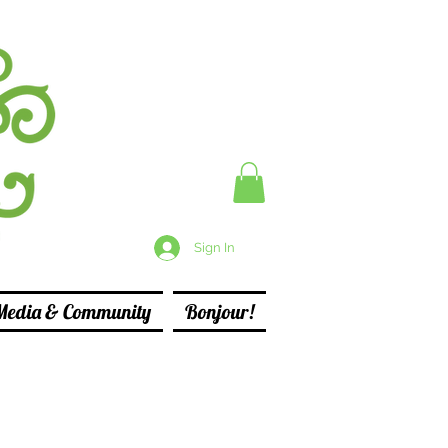
Sign In
Media & Community
Bonjour!