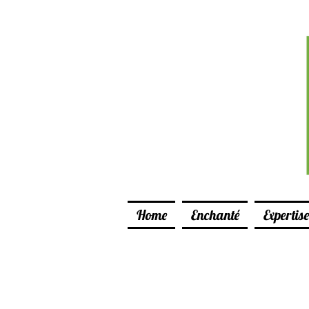
Home
Enchanté
Expertise