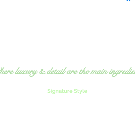
ere luxury & detail are the main ingredie
Signature Style
Exquisite, fresh food
O
Expert, detailed attention
ms
to
Professional, elegant service
equ