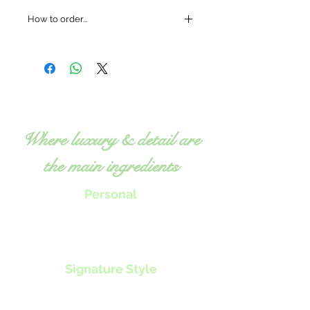
How to order...
Where luxury & detail are
the main ingredients
Personal
Chef Tillie will work with you to
create menus, classes or nutrition
programs
to specifically fit your
individual needs.
Signature Style
Exquisite, fresh food
Expert, detailed attention