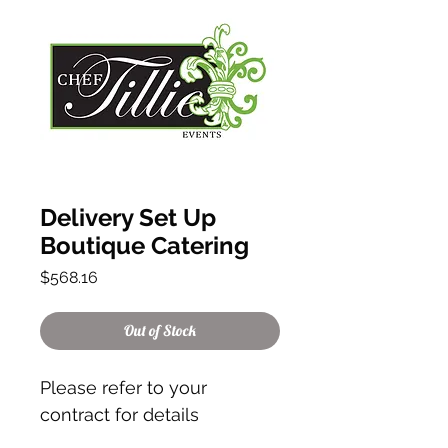
Delivery Set Up
Boutique Catering
Price
$568.16
Out of Stock
Please refer to your
contract for details