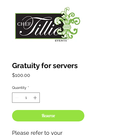
Gratuity for servers
Price
$100.00
Quantity
*
Reserve
Please refer to your