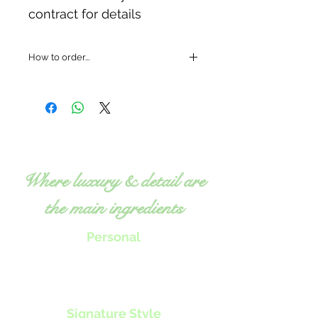
contract for details
How to order...
Where luxury & detail are
the main ingredients
Personal
Chef Tillie will work with you to
create menus, classes or nutrition
programs
to specifically fit your
individual needs.
Signature Style