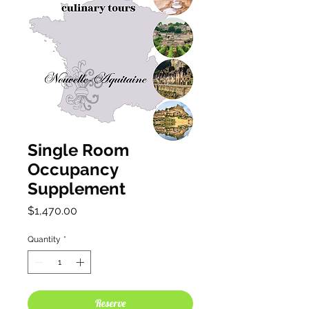
Single Room
Occupancy
Supplement
Price
$1,470.00
Quantity
*
Reserve