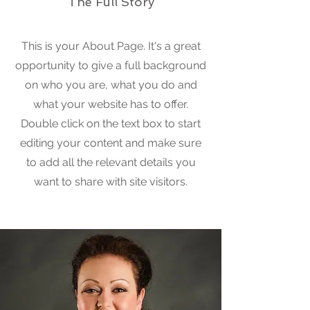
The Full Story
This is your About Page. It's a great
opportunity to give a full background
on who you are, what you do and
what your website has to offer.
Double click on the text box to start
editing your content and make sure
to add all the relevant details you
want to share with site visitors.