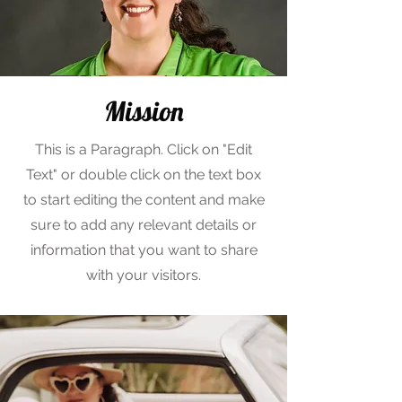
Mission
This is a Paragraph. Click on "Edit
Text" or double click on the text box
to start editing the content and make
sure to add any relevant details or
information that you want to share
with your visitors.