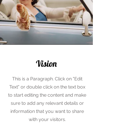
Vision
This is a Paragraph. Click on "Edit
Text" or double click on the text box
to start editing the content and make
sure to add any relevant details or
information that you want to share
with your visitors.