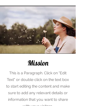
Mission
This is a Paragraph. Click on "Edit
Text" or double click on the text box
to start editing the content and make
sure to add any relevant details or
information that you want to share