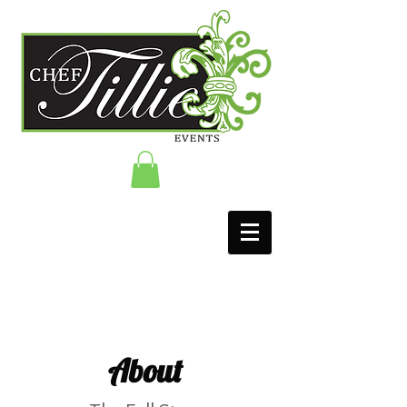
About