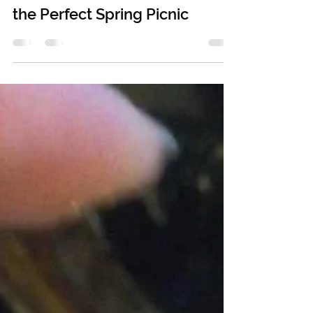
May 13, 2020
6 min read
the Perfect Spring Picnic