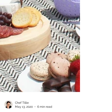
Chef Tillie