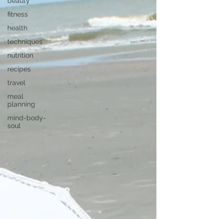
beauty
fitness
health
techniques
nutrition
recipes
travel
meal
planning
mind-body-
soul