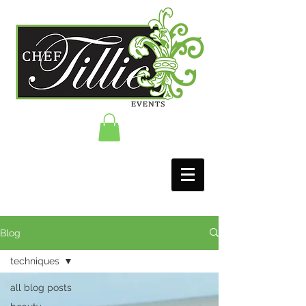
Blog
techniques
all blog posts