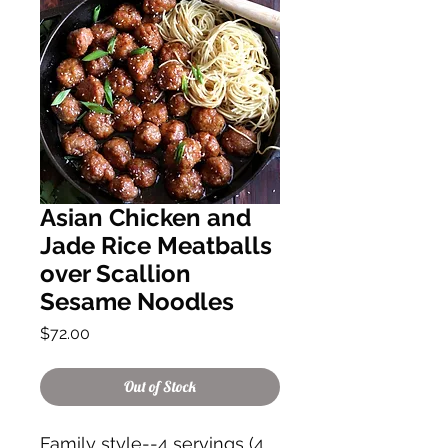
Asian Chicken and
Jade Rice Meatballs
over Scallion
Sesame Noodles
Price
$72.00
Out of Stock
Family style--4 servings (4