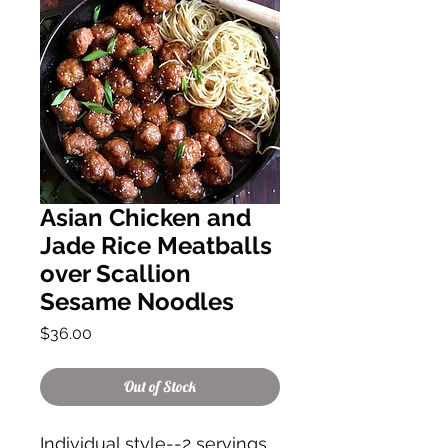
Asian Chicken and
Jade Rice Meatballs
over Scallion
Sesame Noodles
Price
$36.00
Out of Stock
Individual style--2 servings