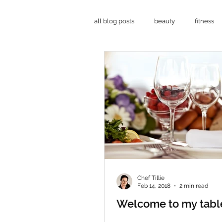
all blog posts
beauty
fitness
mind-body-soul
Chef Tillie
Feb 14, 2018
2 min read
Welcome to my table