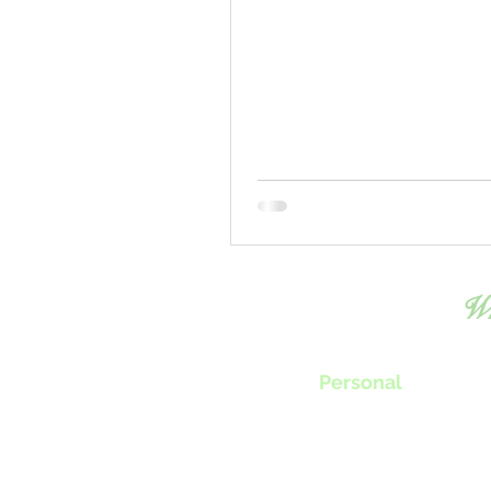
Wh
Personal
Chef Tillie will work with you to
create menus, classes or nutrition progra
specifically fit your individual needs.