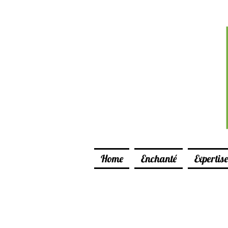
Home
Enchanté
Expertise