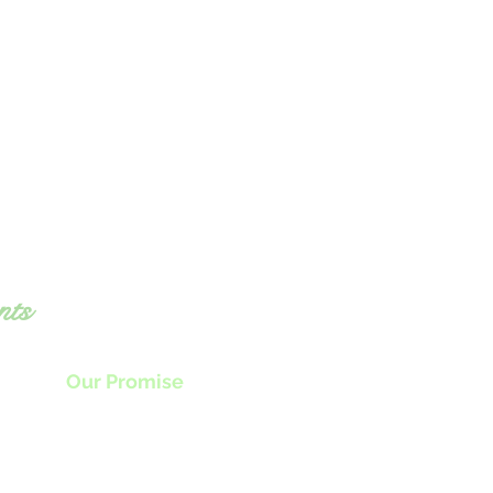
nts
Our Promise
nly the highest quality locally sourced
produce plus
the freshest ingredients
als food that will awaken all your senses.