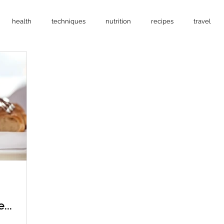
health
techniques
nutrition
recipes
travel
...