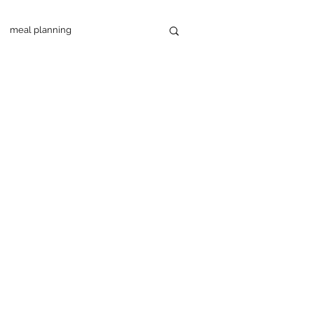
meal planning