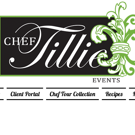
Client Portal
Chef Tour Collection
Recipes