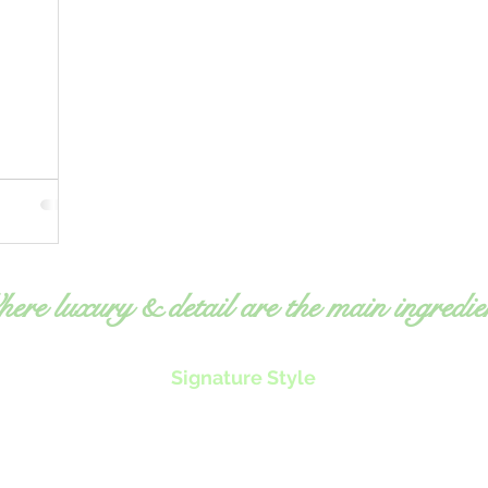
ere luxury & detail are the main ingredie
Signature Style
Exquisite, fresh food
O
Expert, detailed attention
ms
to
Professional, elegant service
equ