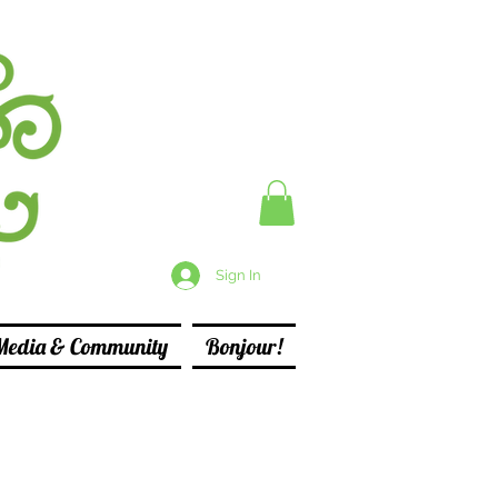
Sign In
Media & Community
Bonjour!